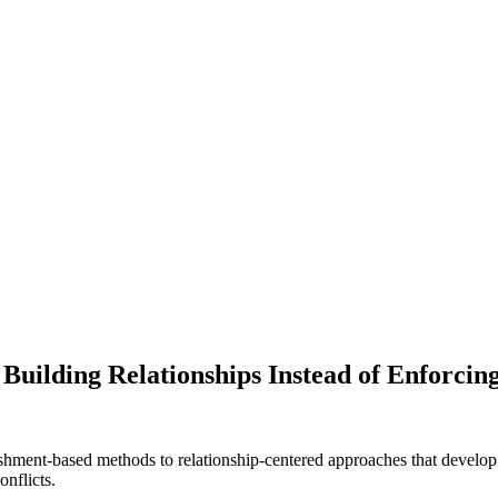
Building Relationships Instead of Enforcin
unishment-based methods to relationship-centered approaches that devel
onflicts.