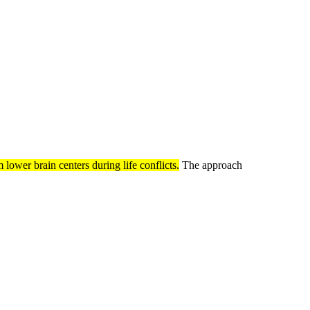
lower brain centers during life conflicts.
The approach