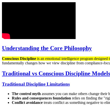
Understanding the Core Philosophy
Conscious Discipline
is an emotional intelligence program designed to
fundamentally changes how we view discipline from compliance-focus
Traditional vs Conscious Discipline Model
Traditional Discipline Limitations
The control myth
assumes you can make others change their b
Rules and consequences foundation
relies on finding the "ri
Conflict avoidance
treats conflict as something negative to e