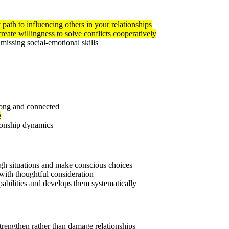
 path to influencing others in your relationships
reate willingness to solve conflicts cooperatively
missing social-emotional skills
trong and connected
e
ionship dynamics
ugh situations and make conscious choices
with thoughtful consideration
pabilities and develops them systematically
trengthen rather than damage relationships