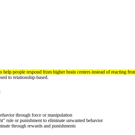
 help people respond from higher brain centers instead of reacting from 
ed to relationship-based.
s
ehavior through force or manipulation
ght" rule or punishment to eliminate unwanted behavior
liminate through rewards and punishments