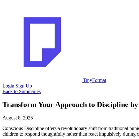
TinyFormat
Login
Sign Up
Back to Summaries
Transform Your Approach to Discipline by 
August 8, 2025
Conscious Discipline offers a revolutionary shift from traditional p
children to respond thoughtfully rather than react impulsively during c