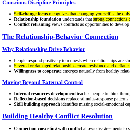
Conscious Discipline Principles
Self-change focus
recognizes that changing yourself is the only
Relationship foundation
understands that
strong connections c
Conflict reframing
views conflicts as opportunities to develop 
The Relationship-Behavior Connection
Why Relationships Drive Behavior
People respond positively to requests when relationships are s
Severed or damaged relationships create resistance and defianc
Willingness to cooperate
emerges naturally from healthy relat
Moving Beyond External Control
Internal resources development
teaches people to think thro
Reflection-based decisions
replace stimulus-response patterns 
Skill building approach
identifies missing social-emotional ca
Building Healthy Conflict Resolution
Connection coexisting with conflict
allows disagreements to s