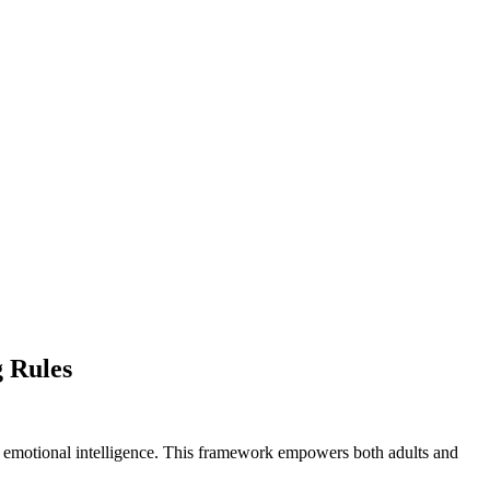
g Rules
op emotional intelligence. This framework empowers both adults and