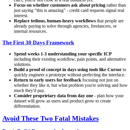
Focus on whether customers ask about pricing
rather than
just saying "this is amazing" - credit card requests signal real
interest.
Replace tedious, human-heavy workflows
that people are
already paying to solve through agencies, freelancers, or
internal resources.
The First 30 Days Framework
Spend weeks 1-3 understanding your specific ICP
including their existing workflow, pain points, and alternative
solutions.
Build a proof of concept in days using tools like Cursor
to
quickly engineer a prototype without perfecting the interface.
Return to early users for feedback
focusing not just on
whether they like it, but what problem you're solving and how
much they'd pay.
Consider proprietary data from day one
- plan how your
dataset will grow as users and product grow to create
differentiation.
Avoid These Two Fatal Mistakes