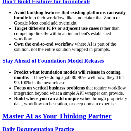
Don't Build Features for Incumbents
Avoid building features that existing platforms can easily
bundle
into their workflow, like a notetaker that Zoom or
Google Meet could add overnight.
Target different ICPs or adjacent use cases
rather than
competing directly within an incumbent's established
workflow.
Own the end-to-end workflow
where AI is part of the
solution, not the entire solution wrapped in prompts.
Stay Ahead of Foundation Model Releases
Predict what foundation models will release in coming
months
- if they're doing a job 80-90% well now, they'll hit
99-100% in the next release.
Focus on vertical business problems
that require workflow
integration beyond what a simple API wrapper can provide.
Build where you can add unique value
through proprietary
data, workflow orchestration, or deep domain expertise.
Master AI as Your Thinking Partner
Daily Documentation Practice