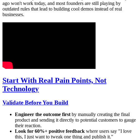
ago won't work today, and most founders are still playing by
outdated rules that lead to building cool demos instead of real
businesses.
Start With Real Pain Points, Not
Technology
Validate Before You Build
Engineer the outcome first
by manually creating the final
product and sending it directly to potential customers to gauge
their reaction.
Look for 60%+ positive feedback
where users say "I love
this, I just want to tweak one thing and publish it."