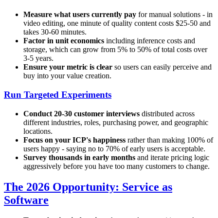
Measure what users currently pay
for manual solutions - in
video editing, one minute of quality content costs $25-50 and
takes 30-60 minutes.
Factor in unit economics
including inference costs and
storage, which can grow from 5% to 50% of total costs over
3-5 years.
Ensure your metric is clear
so users can easily perceive and
buy into your value creation.
Run Targeted Experiments
Conduct 20-30 customer interviews
distributed across
different industries, roles, purchasing power, and geographic
locations.
Focus on your ICP's happiness
rather than making 100% of
users happy - saying no to 70% of early users is acceptable.
Survey thousands in early months
and iterate pricing logic
aggressively before you have too many customers to change.
The 2026 Opportunity: Service as
Software