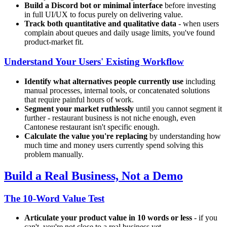
Build a Discord bot or minimal interface
before investing
in full UI/UX to focus purely on delivering value.
Track both quantitative and qualitative data
- when users
complain about queues and daily usage limits, you've found
product-market fit.
Understand Your Users' Existing Workflow
Identify what alternatives people currently use
including
manual processes, internal tools, or concatenated solutions
that require painful hours of work.
Segment your market ruthlessly
until you cannot segment it
further - restaurant business is not niche enough, even
Cantonese restaurant isn't specific enough.
Calculate the value you're replacing
by understanding how
much time and money users currently spend solving this
problem manually.
Build a Real Business, Not a Demo
The 10-Word Value Test
Articulate your product value in 10 words or less
- if you
can't, you're not close to a real business yet.