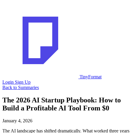
TinyFormat
Login
Sign Up
Back to Summaries
The 2026 AI Startup Playbook: How to
Build a Profitable AI Tool From $0
January 4, 2026
The AI landscape has shifted dramatically. What worked three years