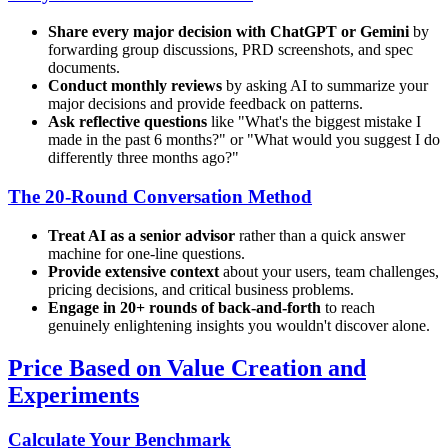
Share every major decision with ChatGPT or Gemini
by
forwarding group discussions, PRD screenshots, and spec
documents.
Conduct monthly reviews
by asking AI to summarize your
major decisions and provide feedback on patterns.
Ask reflective questions
like "What's the biggest mistake I
made in the past 6 months?" or "What would you suggest I do
differently three months ago?"
The 20-Round Conversation Method
Treat AI as a senior advisor
rather than a quick answer
machine for one-line questions.
Provide extensive context
about your users, team challenges,
pricing decisions, and critical business problems.
Engage in 20+ rounds of back-and-forth
to reach
genuinely enlightening insights you wouldn't discover alone.
Price Based on Value Creation and
Experiments
Calculate Your Benchmark