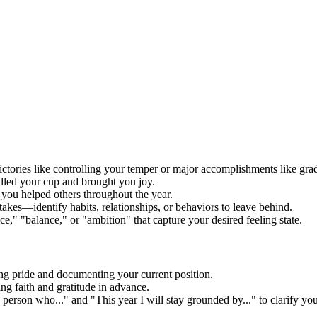
ictories like controlling your temper or major accomplishments like gra
illed your cup and brought you joy.
 you helped others throughout the year.
akes—identify habits, relationships, or behaviors to leave behind.
e," "balance," or "ambition" that capture your desired feeling state.
g pride and documenting your current position.
ng faith and gratitude in advance.
person who..." and "This year I will stay grounded by..." to clarify your