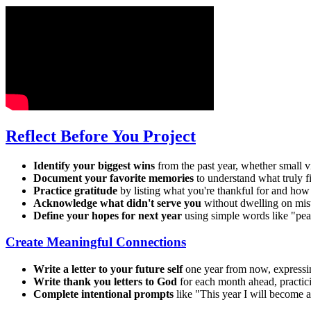
Reflect Before You Project
Identify your biggest wins
from the past year, whether small v
Document your favorite memories
to understand what truly f
Practice gratitude
by listing what you're thankful for and how
Acknowledge what didn't serve you
without dwelling on mist
Define your hopes for next year
using simple words like "peac
Create Meaningful Connections
Write a letter to your future self
one year from now, expressin
Write thank you letters to God
for each month ahead, practici
Complete intentional prompts
like "This year I will become a 