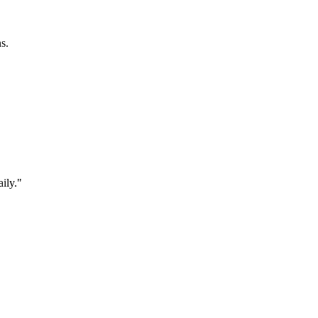
s.
ily."