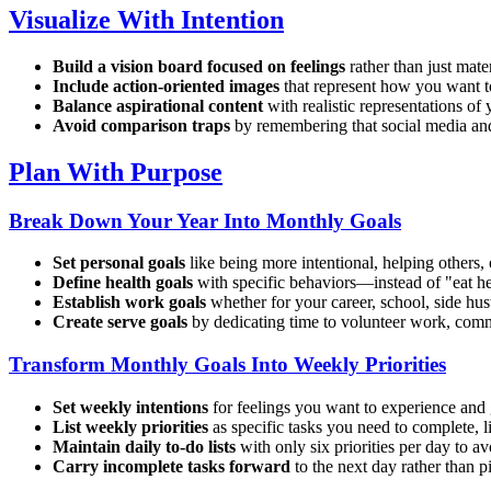
Visualize With Intention
Build a vision board focused on feelings
rather than just mate
Include action-oriented images
that represent how you want t
Balance aspirational content
with realistic representations of 
Avoid comparison traps
by remembering that social media and 
Plan With Purpose
Break Down Your Year Into Monthly Goals
Set personal goals
like being more intentional, helping others, 
Define health goals
with specific behaviors—instead of "eat he
Establish work goals
whether for your career, school, side hus
Create serve goals
by dedicating time to volunteer work, commun
Transform Monthly Goals Into Weekly Priorities
Set weekly intentions
for feelings you want to experience and
List weekly priorities
as specific tasks you need to complete, 
Maintain daily to-do lists
with only six priorities per day to 
Carry incomplete tasks forward
to the next day rather than p