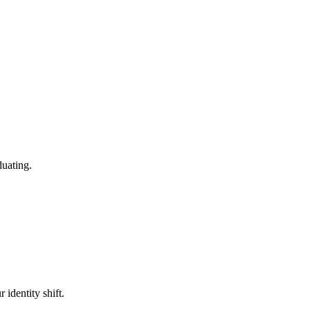
duating.
 identity shift.