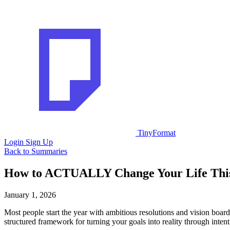
TinyFormat
Login
Sign Up
Back to Summaries
How to ACTUALLY Change Your Life Thi
January 1, 2026
Most people start the year with ambitious resolutions and vision board
structured framework for turning your goals into reality through intenti