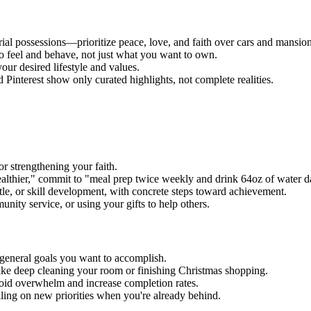
rial possessions—prioritize peace, love, and faith over cars and mansion
o feel and behave, not just what you want to own.
your desired lifestyle and values.
Pinterest show only curated highlights, not complete realities.
or strengthening your faith.
althier," commit to "meal prep twice weekly and drink 64oz of water da
tle, or skill development, with concrete steps toward achievement.
ity service, or using your gifts to help others.
 general goals you want to accomplish.
like deep cleaning your room or finishing Christmas shopping.
avoid overwhelm and increase completion rates.
iling on new priorities when you're already behind.