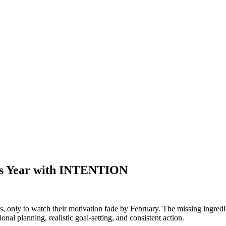
s Year with INTENTION
s, only to watch their motivation fade by February. The missing ingredi
onal planning, realistic goal-setting, and consistent action.