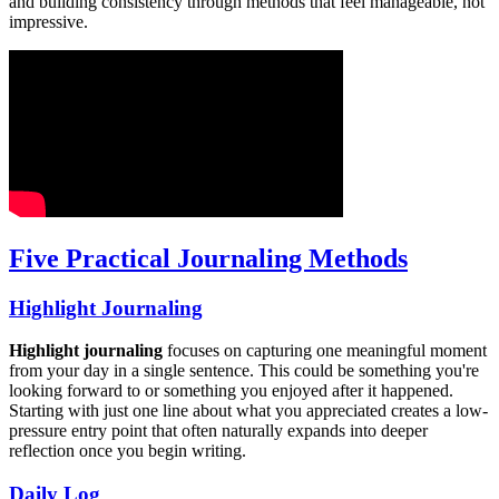
and building consistency through methods that feel manageable, not
impressive.
Five Practical Journaling Methods
Highlight Journaling
Highlight journaling
focuses on capturing one meaningful moment
from your day in a single sentence. This could be something you're
looking forward to or something you enjoyed after it happened.
Starting with just one line about what you appreciated creates a low-
pressure entry point that often naturally expands into deeper
reflection once you begin writing.
Daily Log