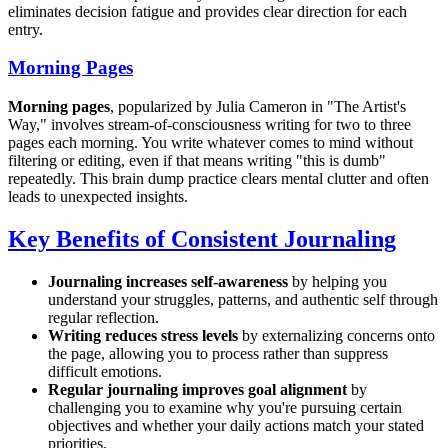
eliminates decision fatigue and provides clear direction for each
entry.
Morning Pages
Morning pages
, popularized by Julia Cameron in "The Artist's
Way," involves stream-of-consciousness writing for two to three
pages each morning. You write whatever comes to mind without
filtering or editing, even if that means writing "this is dumb"
repeatedly. This brain dump practice clears mental clutter and often
leads to unexpected insights.
Key Benefits of Consistent Journaling
Journaling increases self-awareness
by helping you
understand your struggles, patterns, and authentic self through
regular reflection.
Writing reduces stress levels
by externalizing concerns onto
the page, allowing you to process rather than suppress
difficult emotions.
Regular journaling improves goal alignment
by
challenging you to examine why you're pursuing certain
objectives and whether your daily actions match your stated
priorities.