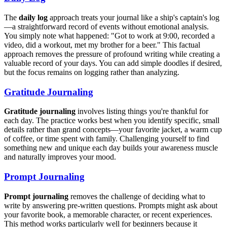
The
daily log
approach treats your journal like a ship's captain's log
—a straightforward record of events without emotional analysis.
You simply note what happened: "Got to work at 9:00, recorded a
video, did a workout, met my brother for a beer." This factual
approach removes the pressure of profound writing while creating a
valuable record of your days. You can add simple doodles if desired,
but the focus remains on logging rather than analyzing.
Gratitude Journaling
Gratitude journaling
involves listing things you're thankful for
each day. The practice works best when you identify specific, small
details rather than grand concepts—your favorite jacket, a warm cup
of coffee, or time spent with family. Challenging yourself to find
something new and unique each day builds your awareness muscle
and naturally improves your mood.
Prompt Journaling
Prompt journaling
removes the challenge of deciding what to
write by answering pre-written questions. Prompts might ask about
your favorite book, a memorable character, or recent experiences.
This method works particularly well for beginners because it