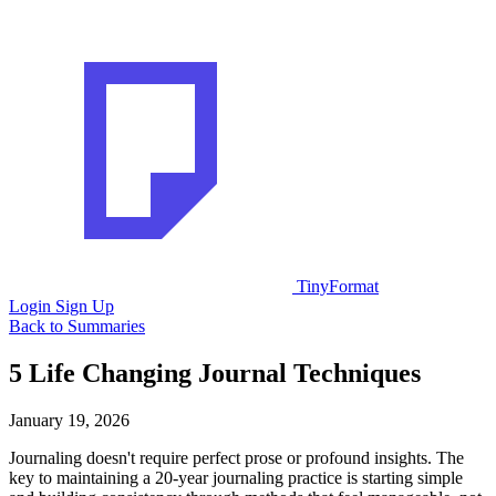
TinyFormat
Login
Sign Up
Back to Summaries
5 Life Changing Journal Techniques
January 19, 2026
Journaling doesn't require perfect prose or profound insights. The
key to maintaining a 20-year journaling practice is starting simple